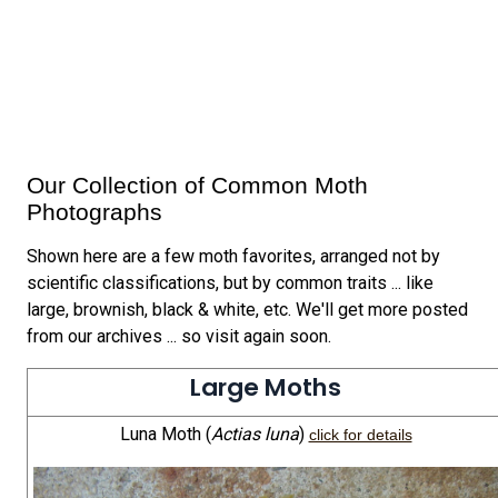
Our Collection of Common Moth
Photographs
Shown here are a few moth favorites, arranged not by
scientific classifications, but by common traits ... like
large, brownish, black & white, etc. We'll get more posted
from our archives ... so visit again soon.
Large Moths
Luna Moth (
Actias luna
)
click for details