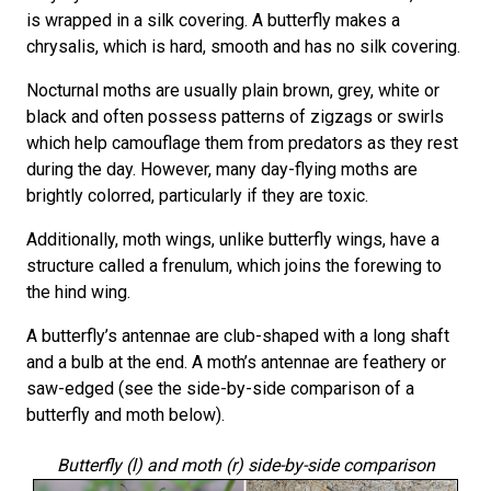
is wrapped in a silk covering. A butterfly makes a
chrysalis, which is hard, smooth and has no silk covering.
Nocturnal moths are usually plain brown, grey, white or
black and often possess patterns of zigzags or swirls
which help camouflage them from predators as they rest
during the day. However, many day-flying moths are
brightly colorred, particularly if they are toxic.
Additionally, moth wings, unlike butterfly wings, have a
structure called a frenulum, which joins the forewing to
the hind wing.
A butterfly’s antennae are club-shaped with a long shaft
and a bulb at the end. A moth’s antennae are feathery or
saw-edged (see the side-by-side comparison of a
butterfly and moth below).
Butterfly (l) and moth (r) side-by-side comparison