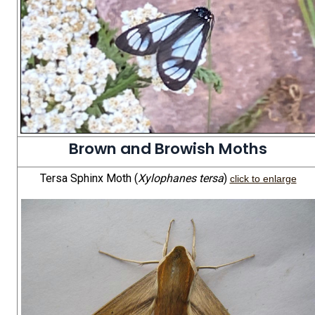
Brown and Browish Moths
Tersa Sphinx Moth (
Xylophanes tersa
)
click to enlarge