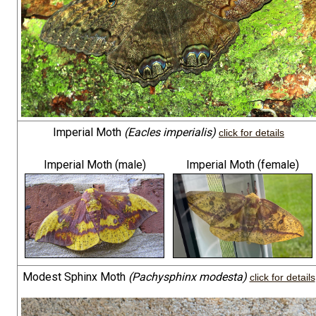
Imperial Moth
(Eacles imperialis)
click for details
Imperial Moth (male)
Imperial Moth (female)
Modest Sphinx Moth
(Pachysphinx modesta)
click for details