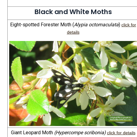
Black and White Moths
Eight-spotted Forester Moth (
Alypia octomaculata
)
click for
details
Giant Leopard Moth
(Hypercompe scribonia)
click for details