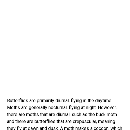
Butterflies are primarily diurnal, flying in the daytime.
Moths are generally nocturnal, flying at night. However,
there are moths that are diurnal, such as the buck moth
and there are butterflies that are crepuscular, meaning
they fly at dawn and dusk. A moth makes a cocoon, which