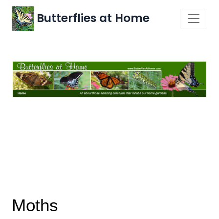
Butterflies at Home
Moths