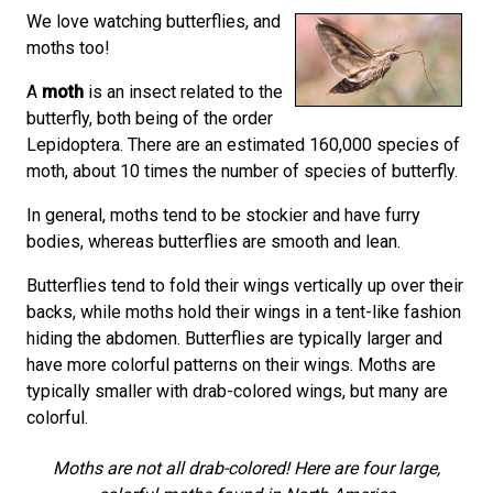
We love watching butterflies, and
moths too!
A
moth
is an insect related to the
butterfly, both being of the order
Lepidoptera. There are an estimated 160,000 species of
moth, about 10 times the number of species of butterfly.
In general, moths tend to be stockier and have furry
bodies, whereas butterflies are smooth and lean.
Butterflies tend to fold their wings vertically up over their
backs, while moths hold their wings in a tent-like fashion
hiding the abdomen. Butterflies are typically larger and
have more colorful patterns on their wings. Moths are
typically smaller with drab-colored wings, but many are
colorful.
Moths are not all drab-colored! Here are four large,