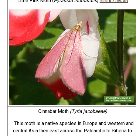
Little Pink Moth (
Pyrausta inornatalis
)
click for details
Cinnabar Moth
(Tyria jacobaeae)
This moth is a native species in Europe and western and
central Asia then east across the Palearctic to Siberia to