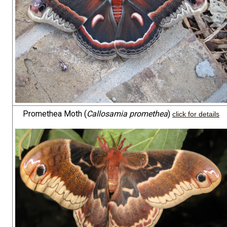
Promethea Moth (
Callosamia promethea
)
click for details