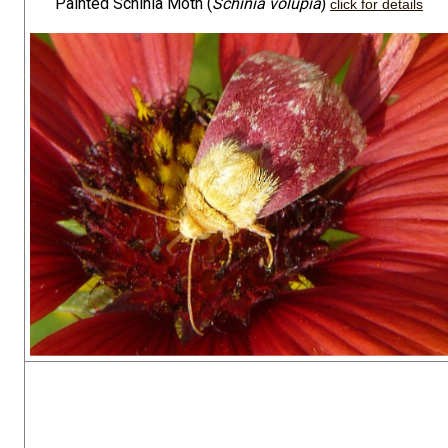
Painted Schinia Moth (
Schinia volupia
)
click for details