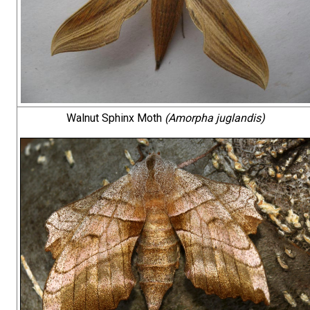
Walnut Sphinx Moth
(Amorpha juglandis)