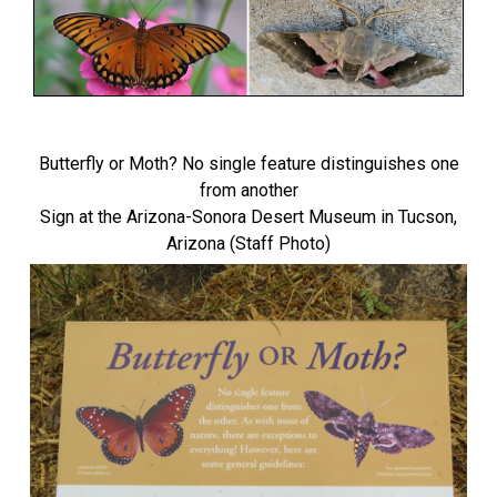
Butterfly or Moth? No single feature distinguishes one
from another
Sign at the Arizona-Sonora Desert Museum in Tucson,
Arizona (Staff Photo)