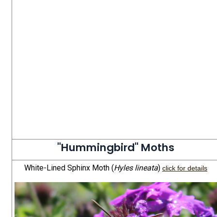
"Hummingbird" Moths
White-Lined Sphinx Moth (
Hyles lineata
)
click for details