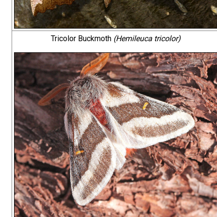
Tricolor Buckmoth
(Hemileuca tricolor)