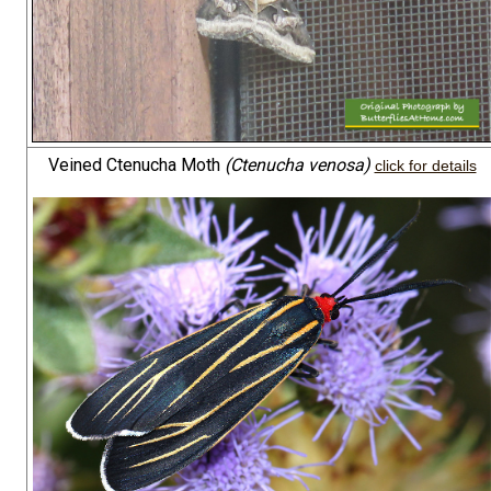
Veined Ctenucha Moth
(Ctenucha venosa)
click for details