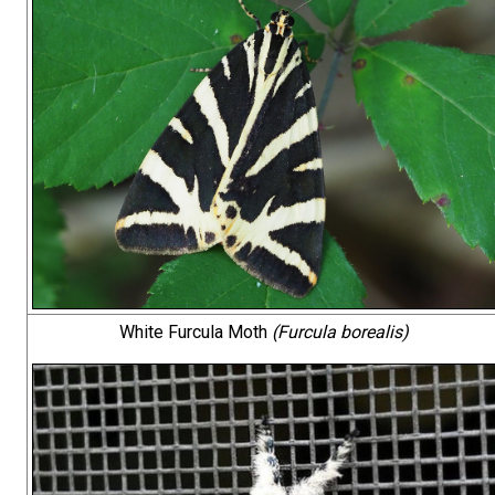
White Furcula Moth
(Furcula borealis)