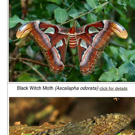
Black Witch Moth
(Ascalapha odorata)
click for details