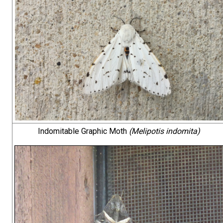
Indomitable Graphic Moth
(Melipotis indomita)