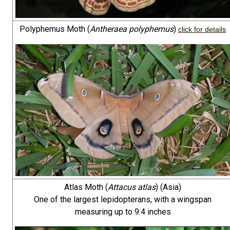
Polyphemus Moth (
Antheraea polyphemus
)
click for details
Atlas Moth (
Attacus atlas
) (Asia)
One of the largest lepidopterans, with a wingspan
measuring up to 9.4 inches