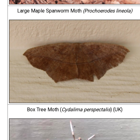
Large Maple Spanworm Moth
(Prochoerodes lineola)
Box Tree Moth (
Cydalima perspectalis
) (UK)