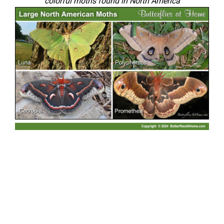
colorful moths found in North America