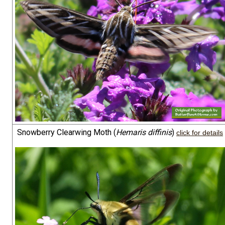
Snowberry Clearwing Moth (
Hemaris diffinis
)
click for details