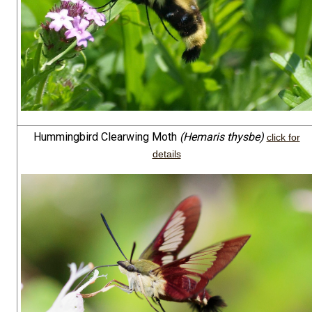
Hummingbird Clearwing Moth
(Hemaris thysbe)
click for
details