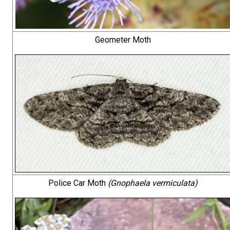
Geometer Moth
Police Car Moth
(Gnophaela vermiculata)