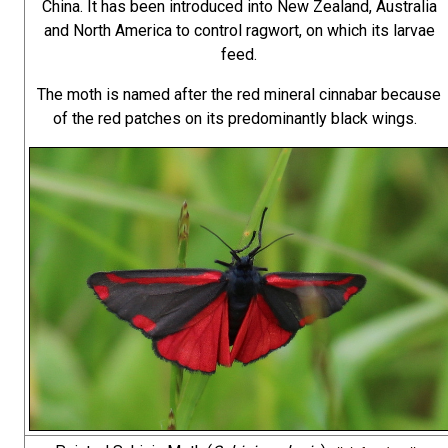
China. It has been introduced into New Zealand, Australia
and North America to control ragwort, on which its larvae
feed.
The moth is named after the red mineral cinnabar because
of the red patches on its predominantly black wings.