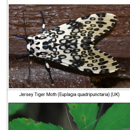
Jersey Tiger Moth (Euplagia quadripunctaria) (UK)