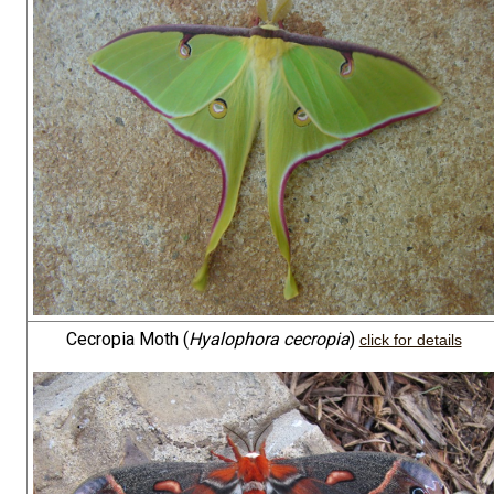
Cecropia Moth (
Hyalophora cecropia
)
click for details