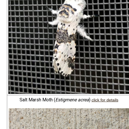
Salt Marsh Moth (
Estigmene acrea
)
click for details