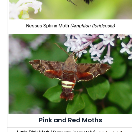
Nessus Sphinx Moth
(Amphion floridensis)
Pink and Red Moths