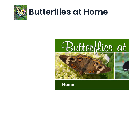
Butterflies at Home