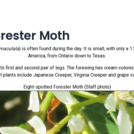
orester Moth
omaculata
) is often found during the day. It is small, with only 
America, from Ontario down to Texas.
n its first and second pair of legs. The forewing has cream-color
t plants include Japanese Creeper, Virginia Creeper and grape vi
Eight-spotted Forester Moth (Staff photo)