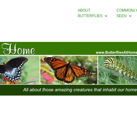
ABOUT
COMMONL
BUTTERFLIES
SEEN