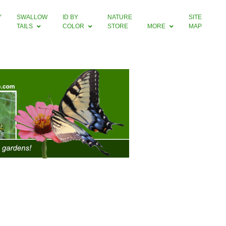
Y
SWALLOW
ID BY
NATURE
SITE
TAILS
COLOR
STORE
MORE
MAP