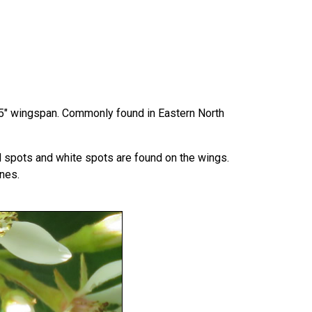
a 1.5" wingspan. Commonly found in Eastern North
ed spots and white spots are found on the wings.
nes.