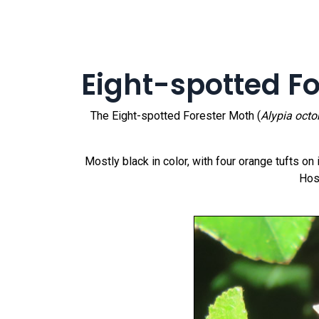
Eight-spotted F
The Eight-spotted Forester Moth (
Alypia oct
Mostly black in color, with four orange tufts o
Hos