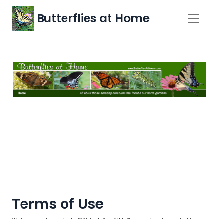
Butterflies at Home
Terms of Use