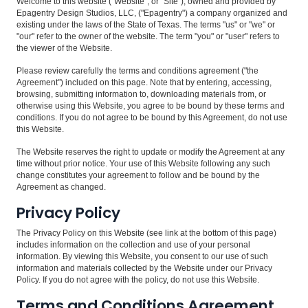
Welcome to this website ("Website", or "Site"), owned and provided by
Epagentry Design Studios, LLC, ("Epagentry") a company organized and
existing under the laws of the State of Texas. The terms "us" or "we" or
"our" refer to the owner of the website. The term "you" or "user" refers to
the viewer of the Website.
Please review carefully the terms and conditions agreement ("the
Agreement") included on this page. Note that by entering, accessing,
browsing, submitting information to, downloading materials from, or
otherwise using this Website, you agree to be bound by these terms and
conditions. If you do not agree to be bound by this Agreement, do not use
this Website.
The Website reserves the right to update or modify the Agreement at any
time without prior notice. Your use of this Website following any such
change constitutes your agreement to follow and be bound by the
Agreement as changed.
Privacy Policy
The Privacy Policy on this Website (see link at the bottom of this page)
includes information on the collection and use of your personal
information. By viewing this Website, you consent to our use of such
information and materials collected by the Website under our Privacy
Policy. If you do not agree with the policy, do not use this Website.
Terms and Conditions Agreement