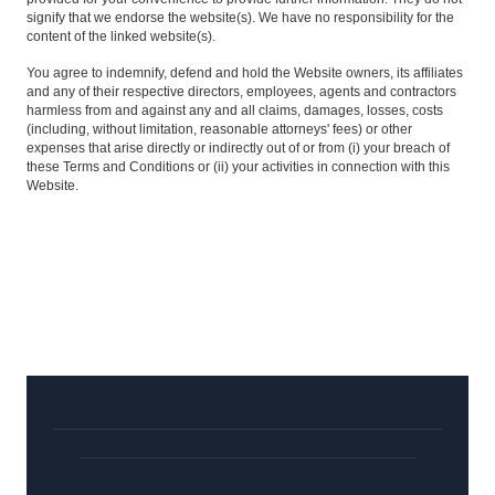
signify that we endorse the website(s). We have no responsibility for the
content of the linked website(s).
You agree to indemnify, defend and hold the Website owners, its affiliates
and any of their respective directors, employees, agents and contractors
harmless from and against any and all claims, damages, losses, costs
(including, without limitation, reasonable attorneys' fees) or other
expenses that arise directly or indirectly out of or from (i) your breach of
these Terms and Conditions or (ii) your activities in connection with this
Website.