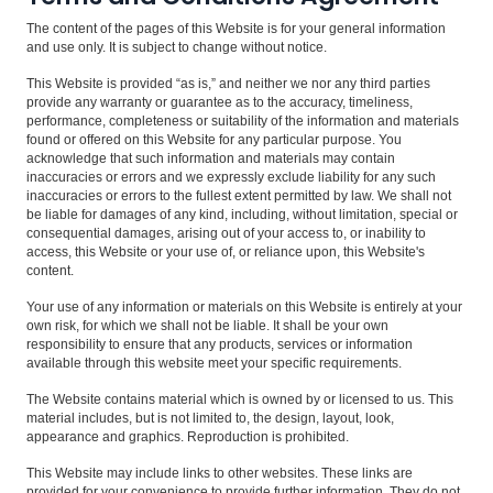
The content of the pages of this Website is for your general information
and use only. It is subject to change without notice.
This Website is provided “as is,” and neither we nor any third parties
provide any warranty or guarantee as to the accuracy, timeliness,
performance, completeness or suitability of the information and materials
found or offered on this Website for any particular purpose. You
acknowledge that such information and materials may contain
inaccuracies or errors and we expressly exclude liability for any such
inaccuracies or errors to the fullest extent permitted by law. We shall not
be liable for damages of any kind, including, without limitation, special or
consequential damages, arising out of your access to, or inability to
access, this Website or your use of, or reliance upon, this Website's
content.
Your use of any information or materials on this Website is entirely at your
own risk, for which we shall not be liable. It shall be your own
responsibility to ensure that any products, services or information
available through this website meet your specific requirements.
The Website contains material which is owned by or licensed to us. This
material includes, but is not limited to, the design, layout, look,
appearance and graphics. Reproduction is prohibited.
This Website may include links to other websites. These links are
provided for your convenience to provide further information. They do not