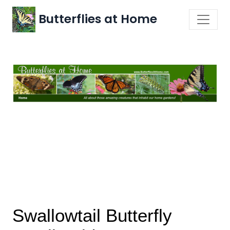
Butterflies at Home
Swallowtail Butterfly