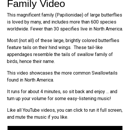
Family Video
This magnificent family (Papilionidae) of large butterflies
is loved by many, and includes more than 600 species
worldwide. Fewer than 30 specifies live in North America.
Most (not all) of these large, brightly colored butterflies
feature tails on their hind wings. These tail-like
appendages resemble the tails of swallow family of
birds, hence their name.
This video showcases the more common Swallowtails
found in North America.
It runs for about 4 minutes, so sit back and enjoy ... and
turn up your volume for some easy-listening music!
Like all YouTube videos, you can click to run it full screen,
and mute the music if you like.