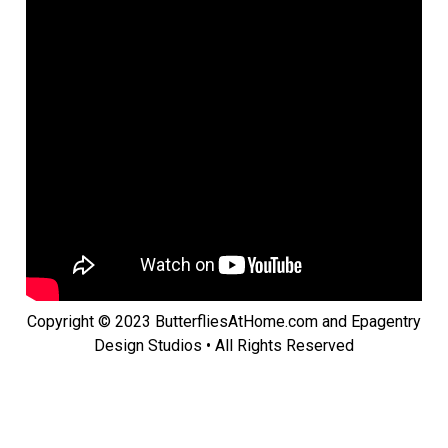
Copyright © 2023 ButterfliesAtHome.com and Epagentry
Design Studios • All Rights Reserved