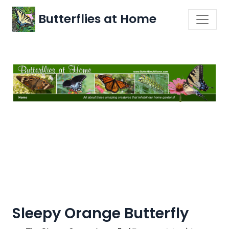
Butterflies at Home
Sleepy Orange Butterfly