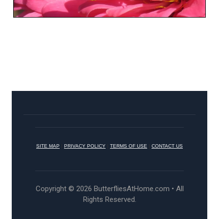
SITE MAP
|
PRIVACY POLICY
|
TERMS OF USE
|
CONTACT US
Copyright © 2026 ButterfliesAtHome.com • All
Rights Reserved.