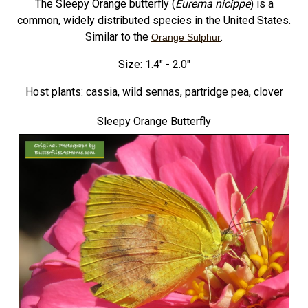
The Sleepy Orange butterfly (
Eurema nicippe
) is a
common, widely distributed species in the United States.
Similar to the
.
Orange Sulphur
Size: 1.4" - 2.0"
Host plants: cassia, wild sennas, partridge pea, clover
Sleepy Orange Butterfly