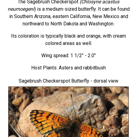
The Sagebrush Checkerspot
(Chlosyne acastus
neumoegeni
) is a medium-sized butterfly. It can be found
in Southern Arizona, eastern California, New Mexico and
northward to North Dakota and Washington.
Its coloration is typically black and orange, with cream
colored areas as well.
Wing spread: 1 1/2" - 2.0"
Host Plants: Asters and rabbitbush
Sagebrush Checkerspot Butterfly
- dorsal view