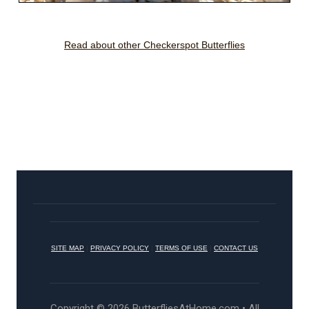
Read about other Checkerspot Butterflies
SITE MAP
|
PRIVACY POLICY
|
TERMS OF USE
|
CONTACT US
Copyright © 2026 ButterfliesAtHome.com • All