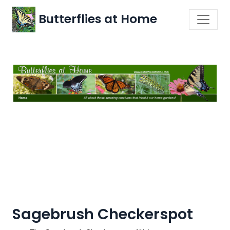
Butterflies at Home
Sagebrush Checkerspot