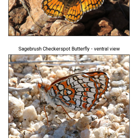
Sagebrush Checkerspot Butterfly
- ventral view