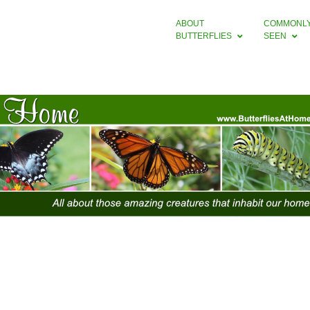
ABOUT
COMMONL
BUTTERFLIES
SEEN