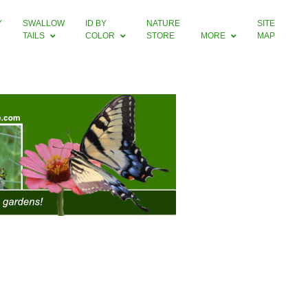
Y
SWALLOW
ID BY
NATURE
SITE
TAILS
COLOR
STORE
MORE
MAP