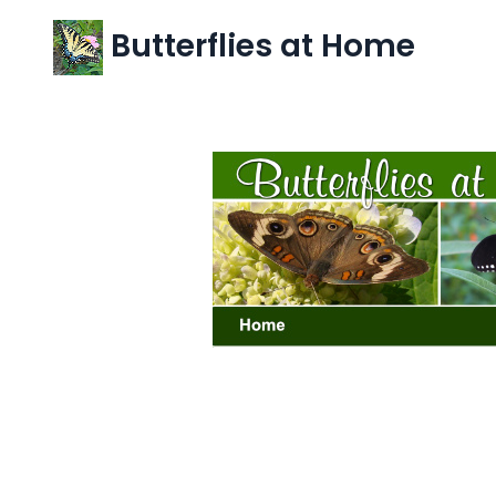
Butterflies at Home