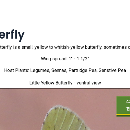
erfly
tterfly is a small, yellow to whitish-yellow butterfly, sometimes cal
Wing spread: 1" - 1 1/2"
Host Plants: Legumes, Sennas, Partridge Pea, Senstive Pea
Little Yellow Butterfly
- ventral view