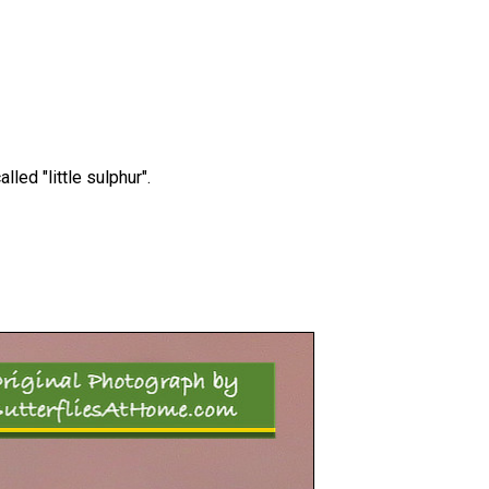
led "little sulphur".