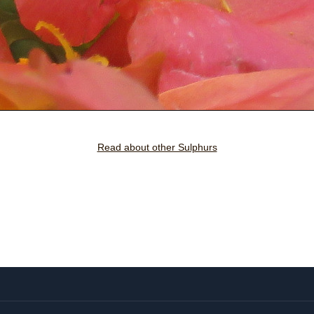
Read about other Sulphurs