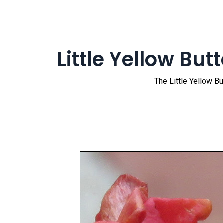
Little Yellow Butt
The Little Yellow Bu