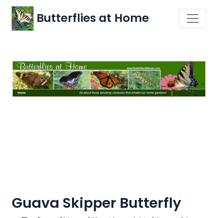
Butterflies at Home
Guava Skipper Butterfly