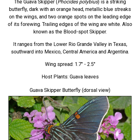
The Guava Skipper (
Phocides polybius
) is a striking
butterfly, dark with an orange head, metallic blue streaks
on the wings, and two orange spots on the leading edge
of its forewing. Trailing edges of the wing are white. Also
known as the Blood-spot Skipper.
It ranges from the Lower Rio Grande Valley in Texas,
southward into Mexico, Central America and Argentina.
Wing spread: 1.7" - 2.5"
Host Plants: Guava leaves
Guava Skipper Butterfly
(dorsal view)