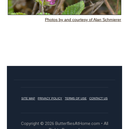
Photos by and courtesy of Alan Schmierer
SITE MAP
|
PRIVACY POLICY
|
TERMS OF USE
|
CONTACT US
Copyright © 2026 ButterfliesAtHome.com • All