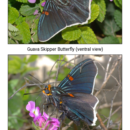
Guava Skipper Butterfly
(ventral view)