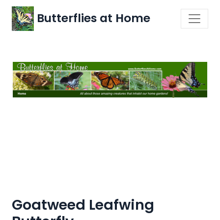
Butterflies at Home
Goatweed Leafwing