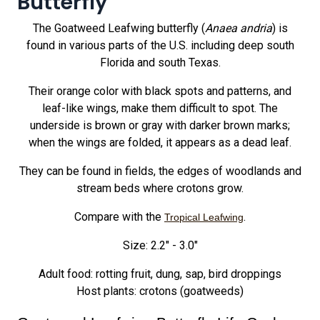
Butterfly
The Goatweed Leafwing butterfly (
Anaea andria
) is
found in various parts of the U.S. including deep south
Florida and south Texas.
Their orange color with black spots and patterns, and
leaf-like wings, make them difficult to spot. The
underside is brown or gray with darker brown marks;
when the wings are folded, it appears as a dead leaf.
They can be found in fields, the edges of woodlands and
stream beds where crotons grow.
Compare with the
.
Tropical Leafwing
Size: 2.2" - 3.0"
Adult food: rotting fruit, dung, sap, bird droppings
Host plants: crotons (goatweeds)