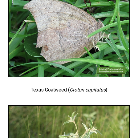
Texas Goatweed (
Croton capitatus
)