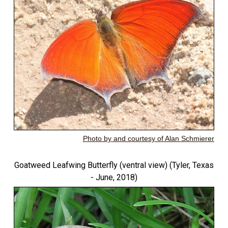
Photo by and courtesy of Alan Schmierer
Goatweed Leafwing Butterfly (ventral view) (Tyler, Texas
- June, 2018)