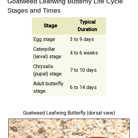
Goatweed Leafwing Butterfly Life Cycle
Stages and Times
Typical
Stage
Duration
Egg stage
3 to 9 days
Caterpillar
4 to 6 weeks
(larval) stage
Chrysalis
7 to 10 days
(pupal) stage
Adult butterfly
6 to 14 days
stage
Goatweed Leafwing Butterfly
(dorsal view)