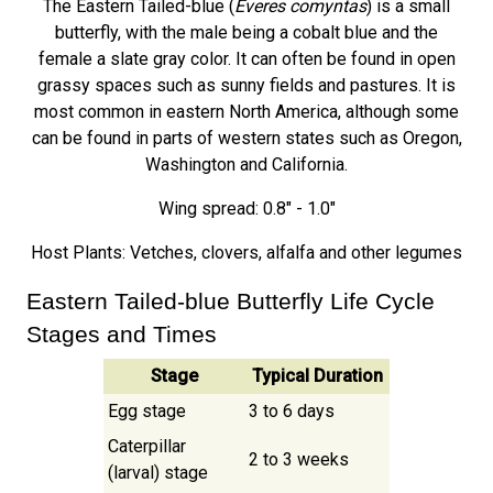
The Eastern Tailed-blue (
Everes comyntas
) is a small
butterfly, with the male being a cobalt blue and the
female a slate gray color. It can often be found in open
grassy spaces such as sunny fields and pastures. It is
most common in eastern North America, although some
can be found in parts of western states such as Oregon,
Washington and California.
Wing spread: 0.8" - 1.0"
Host Plants: Vetches, clovers, alfalfa and other legumes
Eastern Tailed-blue Butterfly Life Cycle
Stages and Times
Stage
Typical Duration
Egg stage
3 to 6 days
Caterpillar
2 to 3 weeks
(larval) stage