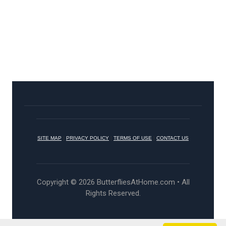
SITE MAP
|
PRIVACY POLICY
|
TERMS OF USE
|
CONTACT US
Copyright © 2026 ButterfliesAtHome.com • All
Rights Reserved.