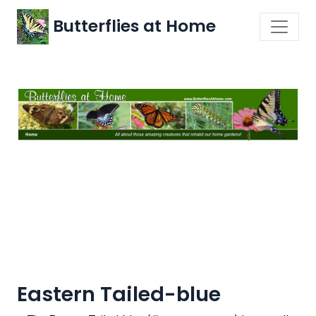
Butterflies at Home
Eastern Tailed-blue