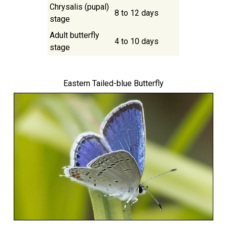
Chrysalis (pupal)
8 to 12 days
stage
Adult butterfly
4 to 10 days
stage
Eastern Tailed-blue Butterfly