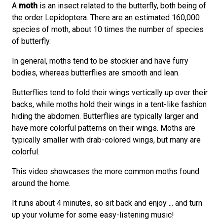
A
moth
is an insect related to the butterfly, both being of
the order Lepidoptera. There are an estimated 160,000
species of moth, about 10 times the number of species
of butterfly.
In general, moths tend to be stockier and have furry
bodies, whereas butterflies are smooth and lean.
Butterflies tend to fold their wings vertically up over their
backs, while moths hold their wings in a tent-like fashion
hiding the abdomen. Butterflies are typically larger and
have more colorful patterns on their wings. Moths are
typically smaller with drab-colored wings, but many are
colorful.
This video showcases the more common moths found
around the home.
It runs about 4 minutes, so sit back and enjoy ... and turn
up your volume for some easy-listening music!