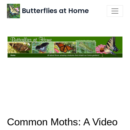
Butterflies at Home
Common Moths: A Video