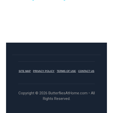
SITE MAP
|
PRIVACY POLICY
|
TERMS OF USE
|
CONTACT US
Copyright © 2026 ButterfliesAtHome.com • All
Rights Reserved.