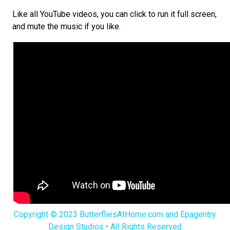
Like all YouTube videos, you can click to run it full screen,
and mute the music if you like.
Copyright © 2023 ButterfliesAtHome.com and Epagentry
Design Studios • All Rights Reserved