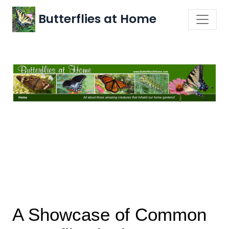
Butterflies at Home
A Showcase of Common