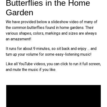
Butterflies in the Home
Garden
We have provided below a slideshow video of many of
the common butterflies found in home gardens. Their
various shapes, colors, markings and sizes are always
an amazement!
It runs for about 9 minutes, so sit back and enjoy ... and
turn up your volume for some easy-listening music!
Like all YouTube videos, you can click to run it full screen,
and mute the music if you like.