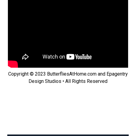
Copyright © 2023 ButterfliesAtHome.com and Epagentry
Design Studios • All Rights Reserved