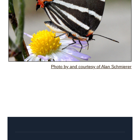
Photo by and courtesy of Alan Schmierer