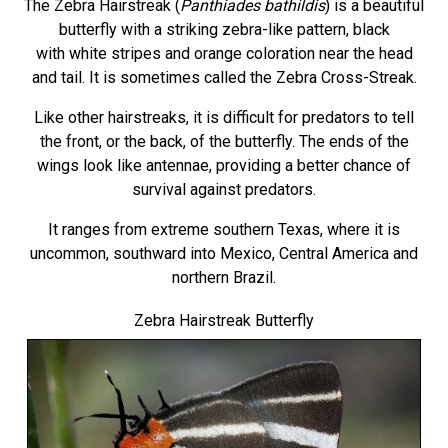
The Zebra Hairstreak (
Panthiades bathildis
) is a beautiful
butterfly with a striking zebra-like pattern, black
with white stripes and orange coloration near the head
and tail. It is sometimes called the Zebra Cross-Streak.
Like other hairstreaks, it is difficult for predators to tell
the front, or the back, of the butterfly. The ends of the
wings look like antennae, providing a better chance of
survival against predators.
It ranges from extreme southern Texas, where it is
uncommon, southward into Mexico, Central America and
northern Brazil.
Zebra Hairstreak Butterfly