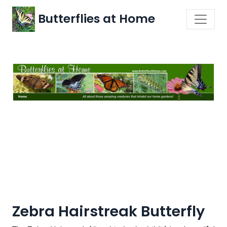
Butterflies at Home
Zebra Hairstreak Butterfly